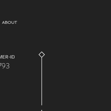
ABOUT
MER-ID
793