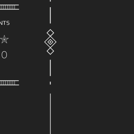
NTS
00