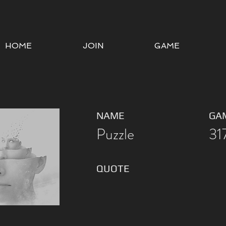
HOME
JOIN
GAME
NAME
GA
Puzzle
31
QUOTE