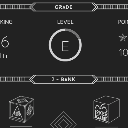
KING
LEVEL
POI
56
E
1