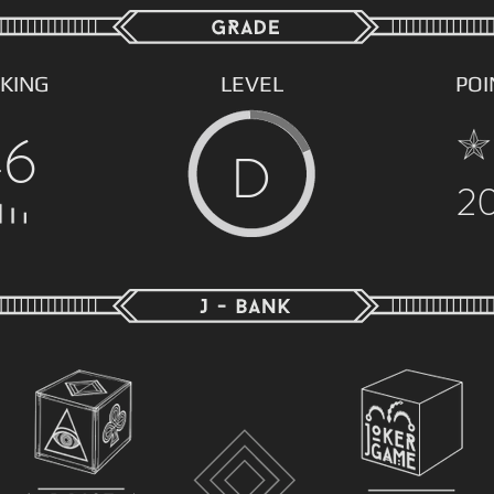
KING
LEVEL
POI
46
D
2