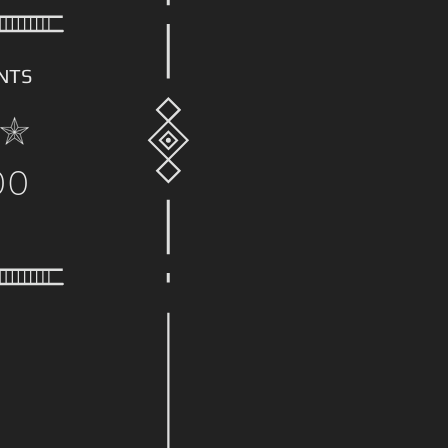
NTS
00