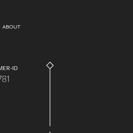
ABOUT
MER-ID
781