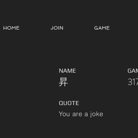
HOME
JOIN
GAME
NAME
GA
昇
31
QUOTE
You are a joke