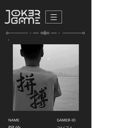
NAME
GAMER-ID