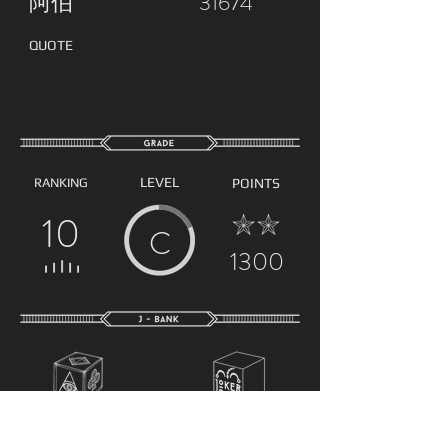
阿伯
31674
QUOTE
LEVEL
RANKING
POINTS
10
C
1300