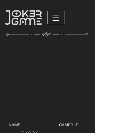
NAME
GAMER-ID