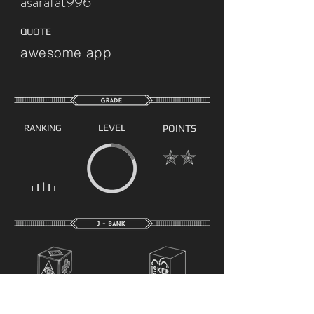
asarafat996
QUOTE
awesome app
LEVEL
RANKING
POINTS