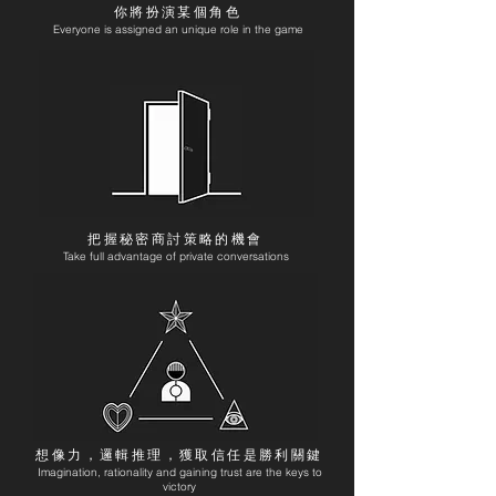
你將扮演某個角色
Everyone is assigned an unique role in the game
把握秘密商討策略的機會
Take full advantage of private conversations
想像力，邏輯推理，獲取信任是勝利關鍵
Imagination, rationality and gaining trust are the keys to
victory