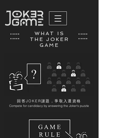
WHAT IS
THE JOKER
GAME
回答JOKER謎題，爭取入選資格
​Compete for candidacy by answering the Joker's puzzle