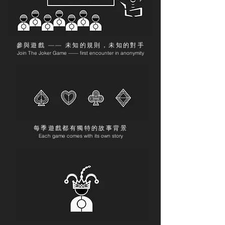
參與遊戲 —— 未知的規則，未知的對手
Join The Joker Game —— first encounter in anonymity
每季遊戲都有獨特的故事背景
Each game comes with its own story