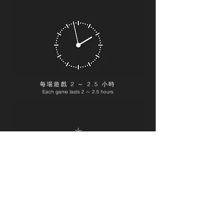
每場遊戲 2 ～ 2.5 小時
Each game lasts 2 ～ 2.5 hours
勝利積分受遊戲人數及獲勝人數影響
Scores are subject to number of players and split among winners