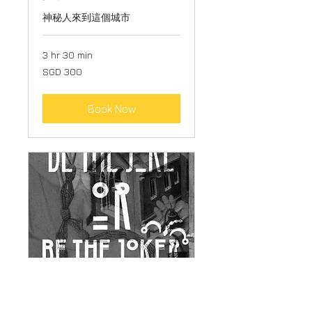
神秘人來到這個城市
3 hr 30 min
300
SGD 300
Singapore
dollars
Book Now
JOKER GAME - THE FORTH
ELEMENT