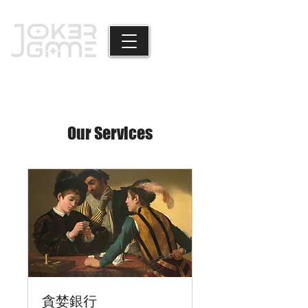
Our Services
貪婪銀行